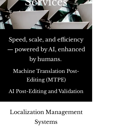
Services
Speed, scale, and efficiency
— powered by AI, enhanced
by humans.
Machine Translation Post-
Editing (MTPE)
AI Post-Editing and Validation
Localization Management
Systems