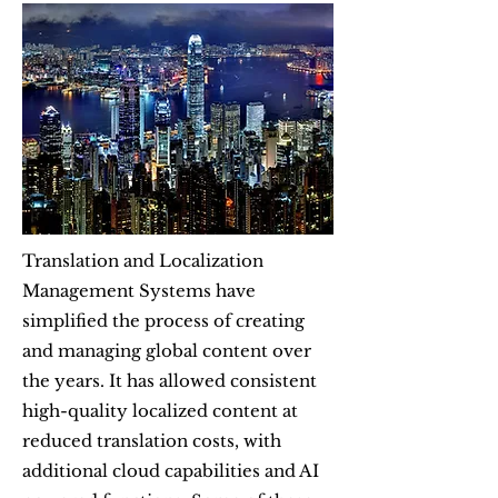
Translation and Localization
Management Systems have
simplified the process of creating
and managing global content over
the years. It has allowed consistent
high-quality localized content at
reduced translation costs, with
additional cloud capabilities and AI