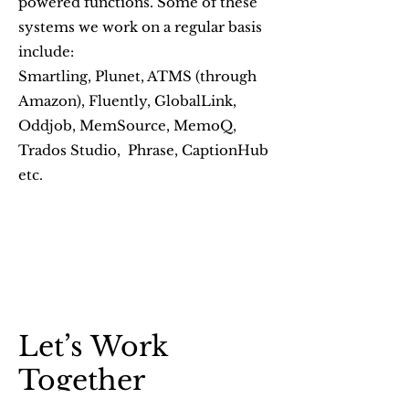
powered functions. Some of these
systems we work on a regular basis
include:
Smartling, Plunet, ATMS (through
Amazon), Fluently, GlobalLink,
Oddjob, MemSource, MemoQ,
Trados Studio, Phrase, CaptionHub
etc.
Let’s Work
Together