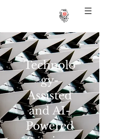
Technolo
gy-
Assisted
and AI-
Powered